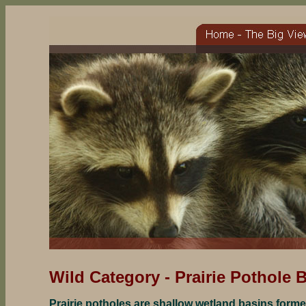
Wild Category -
Prairie Pothole 
Prairie potholes are shallow wetland basins forme