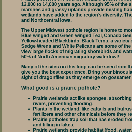
12,000 to 14,000 years ago. Although 95% of the a
marshes and grassy uplands provide nesting habit
wetlands have added to the region’s diversity. Th
and Northcentral Iowa.
The Upper Midwest pothole region is home to mor
Blue-winged and Green-winged Teal, Canada Gees
Yellow-headed Blackbirds, Black Terns, a variety
Sedge Wrens and White Pelicans are some of the sp
view large flocks of migrating shorebirds and wa
50% of North American migratory waterfowl!
Many of the sites on this loop can be seen from th
give you the best experience. Bring your binoculars
sight of dragonflies as they emerge on gossamer
What good is a prairie pothole?
Prairie wetlands act like sponges, absorbing
rivers, preventing flooding.
Plants in the wetland, like cattails and bulru
fertilizers and other chemicals before they 
Prairie potholes trap soil that has eroded f
and filling in lakes.
Prairie wetlands provide habitat (food, water, 