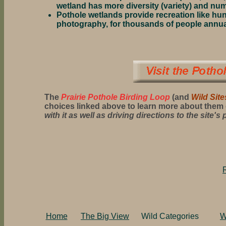
wetland has more diversity (variety) and num
Pothole wetlands provide recreation like hunt
photography, for thousands of people annua
The
Prairie Pothole Birding Loop
(and
Wild Site
choices linked above to learn more about them 
with it as well as driving directions to the site's 
Home
The Big View
Wild Categories
W