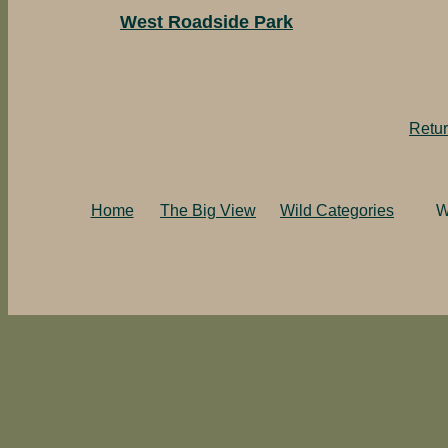
West Roadside Park
Retur
Home
The Big View
Wild Categories
W