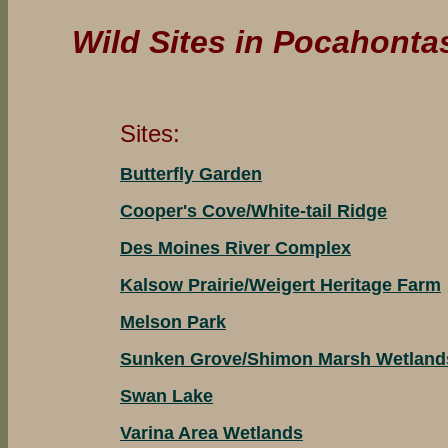
Wild Sites in Pocahonta
Sites:
Butterfly Garden
Cooper's Cove/White-tail Ridge
Des Moines River Complex
Kalsow Prairie/Weigert Heritage Farm
Melson Park
Sunken Grove/Shimon Marsh Wetland
Swan Lake
Varina Area Wetlands