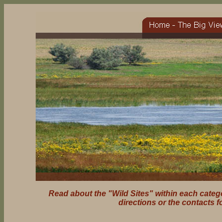
Read about the "Wild Sites" within each catego
directions or the contacts f